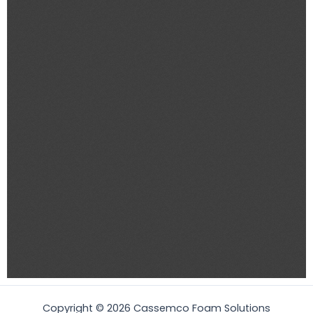
Copyright © 2026 Cassemco Foam Solutions