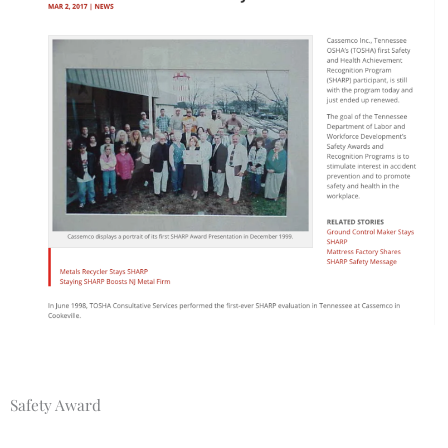
Safety Award