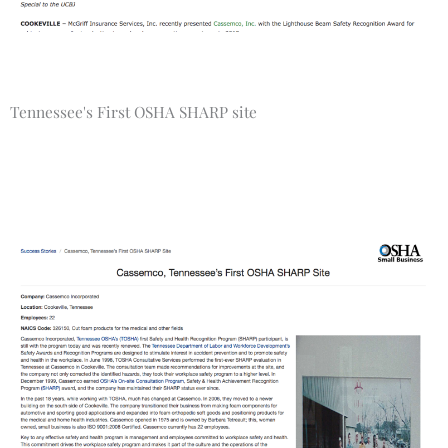
Tennessee's First OSHA SHARP site