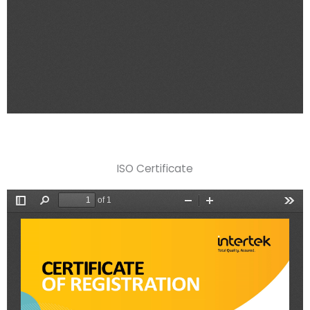
ISO Certificate