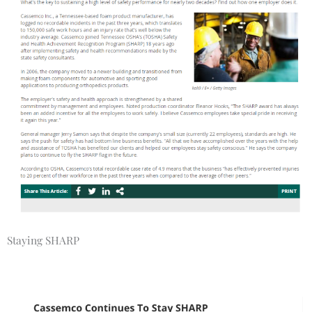
Staying SHARP