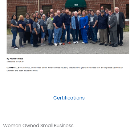
Certifications
Woman Owned Small Business