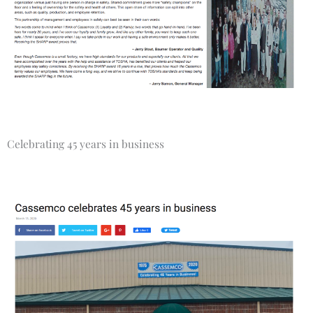
Celebrating 45 years in business