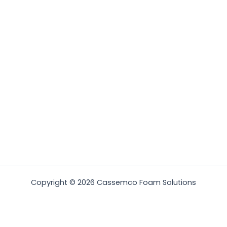
Copyright © 2026 Cassemco Foam Solutions